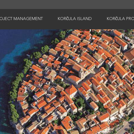
ROJECT MANAGEMENT
KORČULA ISLAND
KORČULA PRO