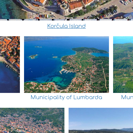
Korčula Island
Municipality of Lumbarda
Muni