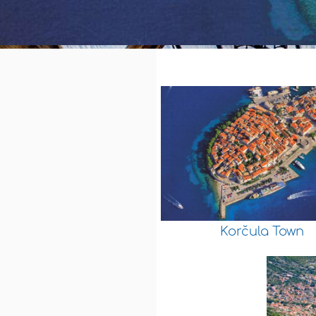
Korčula Town