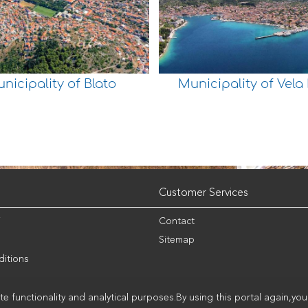
nicipality of Blato
Municipality of Vela
Customer Services
i
Contact
Sitemap
itions
e functionality and analytical purposes.By using this portal again,yo