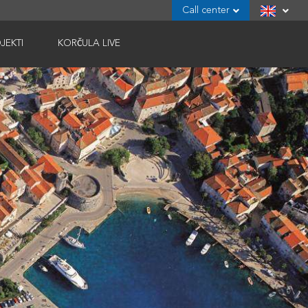
Call center
JEKTI
KORČULA LIVE