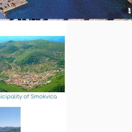
cipality of Smokvica