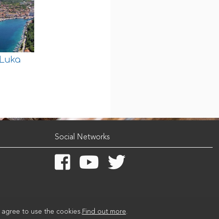
 Luka
Social Networks
u agree to use the cookies.
Find out more
.