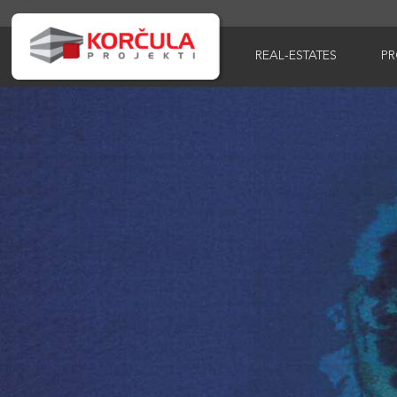
REAL-ESTATES
P