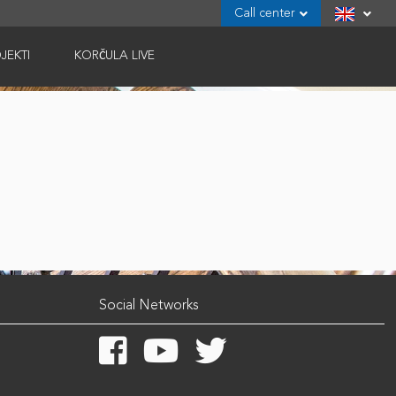
Call center
JEKTI
KORČULA LIVE
Social Networks