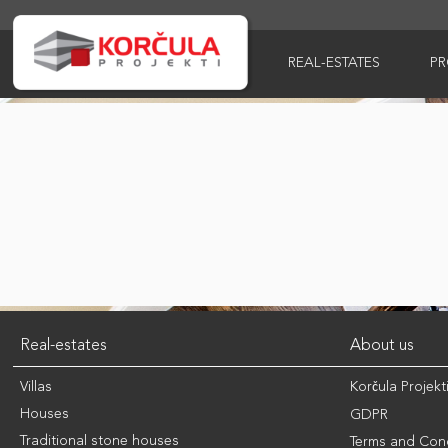
REAL-ESTATES
P
Real-estates
About us
Villas
Korčula Projekt
Houses
GDPR
Traditional stone houses
Terms and Cond