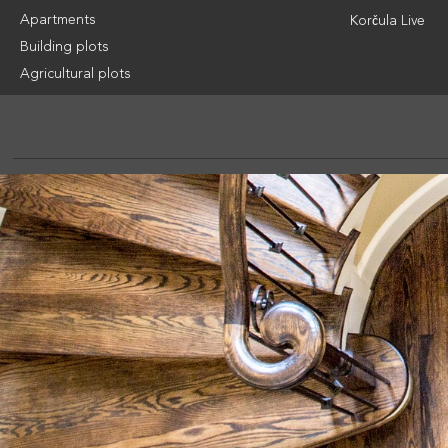
Apartments
Korčula Live
Building plots
Agricultural plots